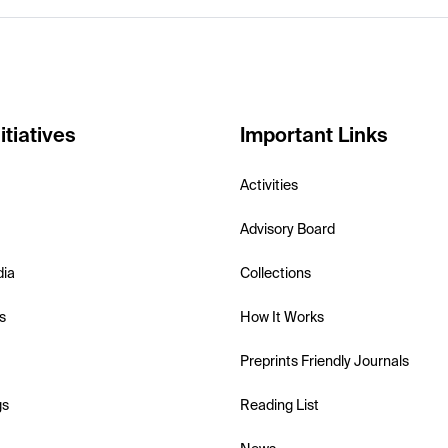
itiatives
Important Links
Activities
Advisory Board
dia
Collections
s
How It Works
Preprints Friendly Journals
gs
Reading List