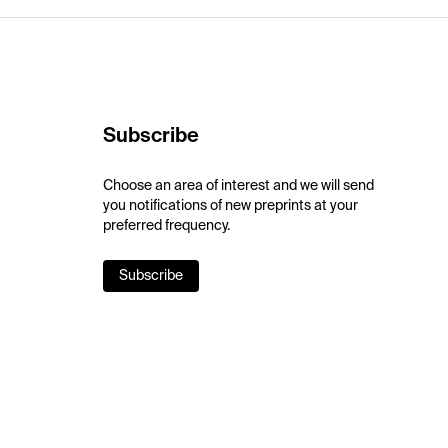
Subscribe
Choose an area of interest and we will send
you notifications of new preprints at your
preferred frequency.
Subscribe