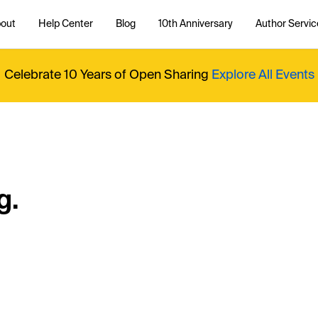
out
Help Center
Blog
10th Anniversary
Author Servic
Celebrate 10 Years of Open Sharing
Explore All Events
g.