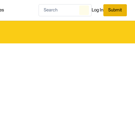
es
Log In
Submit