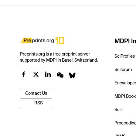
MDPI In
Preprints.org is a free preprint server
SciProfiles
supported by MDPI in Basel, Switzerland.
Sciforum
Encyclope
Contact Us
MDPI Book
RSS
Scilit
Proceedin