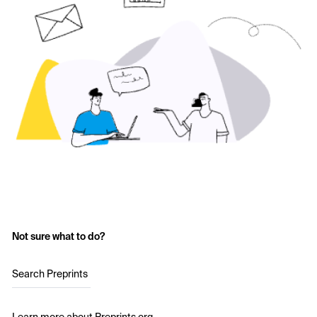
Not sure what to do?
Search Preprints