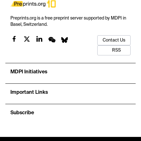
Preprints.org is a free preprint server supported by MDPI in
Basel, Switzerland.
Contact Us
RSS
MDPI Initiatives
Important Links
Subscribe