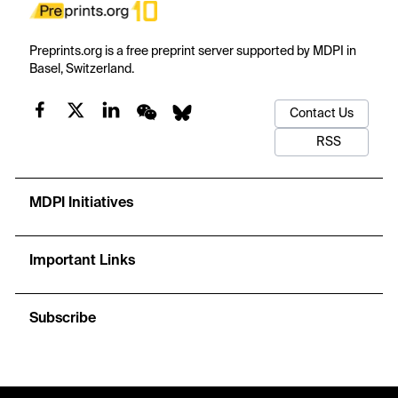
Preprints.org is a free preprint server supported by MDPI in
Basel, Switzerland.
Contact Us
RSS
MDPI Initiatives
Important Links
Subscribe