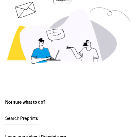
Not sure what to do?
Search Preprints