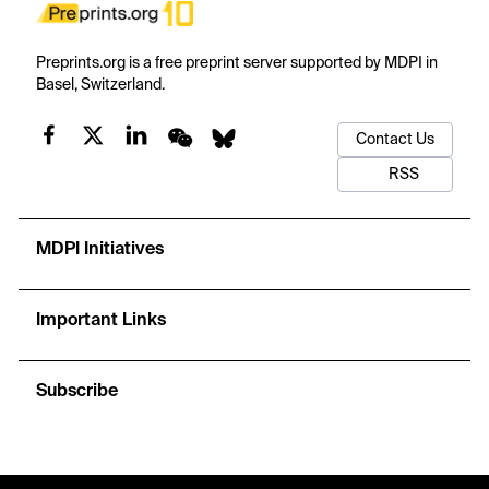
Preprints.org is a free preprint server supported by MDPI in
Basel, Switzerland.
Contact Us
RSS
MDPI Initiatives
Important Links
Subscribe