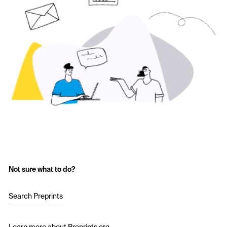
Not sure what to do?
Search Preprints