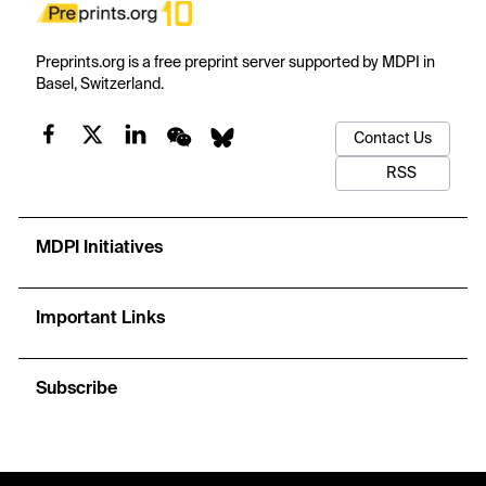
Preprints.org is a free preprint server supported by MDPI in
Basel, Switzerland.
Contact Us
RSS
MDPI Initiatives
Important Links
Subscribe