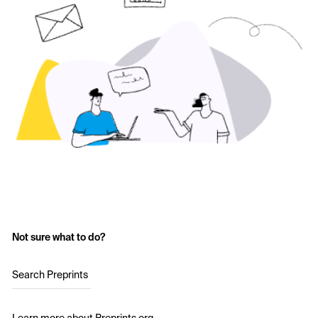
Not sure what to do?
Search Preprints