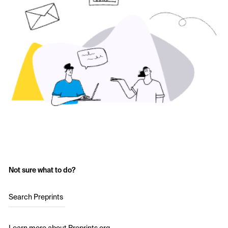
Not sure what to do?
Search Preprints