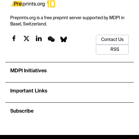
Preprints.org is a free preprint server supported by MDPI in
Basel, Switzerland.
Contact Us
RSS
MDPI Initiatives
Important Links
Subscribe