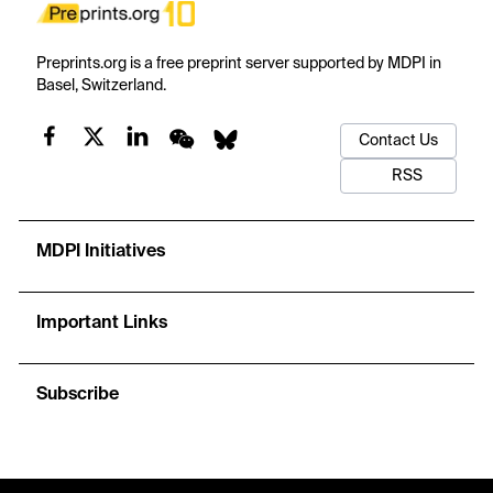
Preprints.org is a free preprint server supported by MDPI in
Basel, Switzerland.
Contact Us
RSS
MDPI Initiatives
Important Links
Subscribe