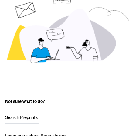
Not sure what to do?
Search Preprints