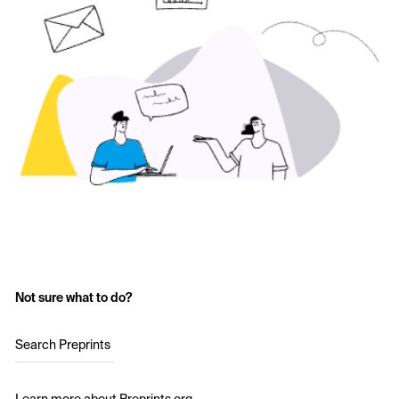
Not sure what to do?
Search Preprints