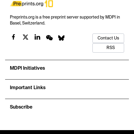
Preprints.org is a free preprint server supported by MDPI in
Basel, Switzerland.
Contact Us
RSS
MDPI Initiatives
Important Links
Subscribe