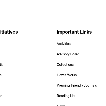
itiatives
Important Links
Activities
Advisory Board
dia
Collections
s
How It Works
Preprints Friendly Journals
gs
Reading List