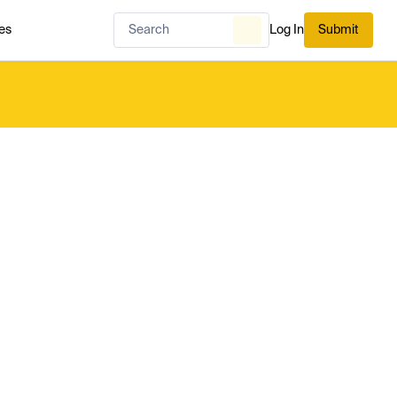
es
Log In
Submit