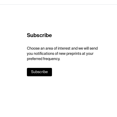
Subscribe
Choose an area of interest and we will send
you notifications of new preprints at your
preferred frequency.
Subscribe