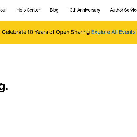
out
Help Center
Blog
10th Anniversary
Author Servic
Celebrate 10 Years of Open Sharing
Explore All Events
g.