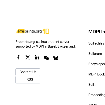
MDPI In
Preprints.org is a free preprint server
SciProfiles
supported by MDPI in Basel, Switzerland.
Sciforum
Encyclope
Contact Us
MDPI Book
RSS
Scilit
Proceedin