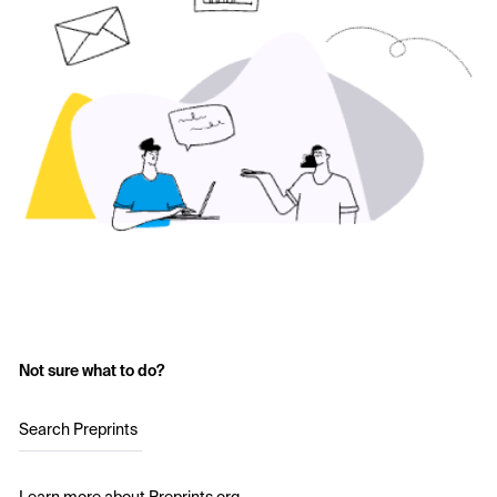
Not sure what to do?
Search Preprints