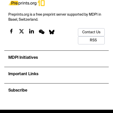
Preprints.org is a free preprint server supported by MDPI in
Basel, Switzerland.
Contact Us
RSS
MDPI Initiatives
Important Links
Subscribe