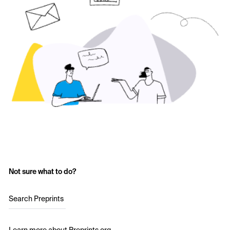
Not sure what to do?
Search Preprints