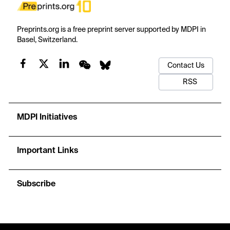
Preprints.org is a free preprint server supported by MDPI in
Basel, Switzerland.
Contact Us
RSS
MDPI Initiatives
Important Links
Subscribe