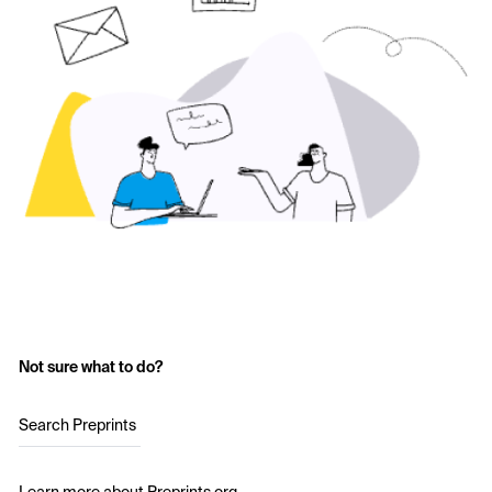
Not sure what to do?
Search Preprints