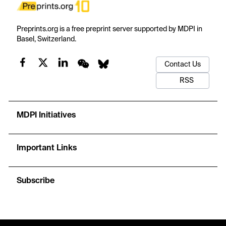
Preprints.org is a free preprint server supported by MDPI in
Basel, Switzerland.
Contact Us
RSS
MDPI Initiatives
Important Links
Subscribe