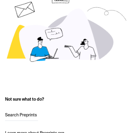
Not sure what to do?
Search Preprints