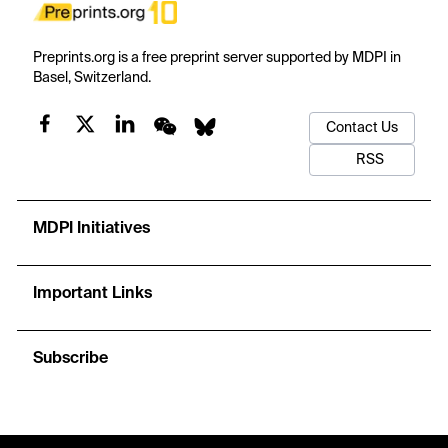
Preprints.org is a free preprint server supported by MDPI in
Basel, Switzerland.
Contact Us
RSS
MDPI Initiatives
Important Links
Subscribe