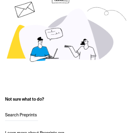
Not sure what to do?
Search Preprints