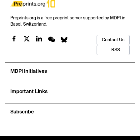
Preprints.org is a free preprint server supported by MDPI in
Basel, Switzerland.
Contact Us
RSS
MDPI Initiatives
Important Links
Subscribe