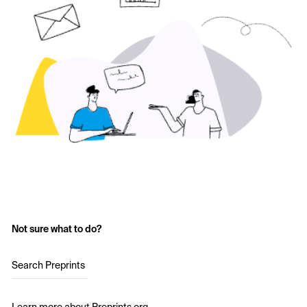
Not sure what to do?
Search Preprints