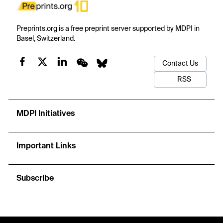
Preprints.org is a free preprint server supported by MDPI in
Basel, Switzerland.
Contact Us
RSS
MDPI Initiatives
Important Links
Subscribe