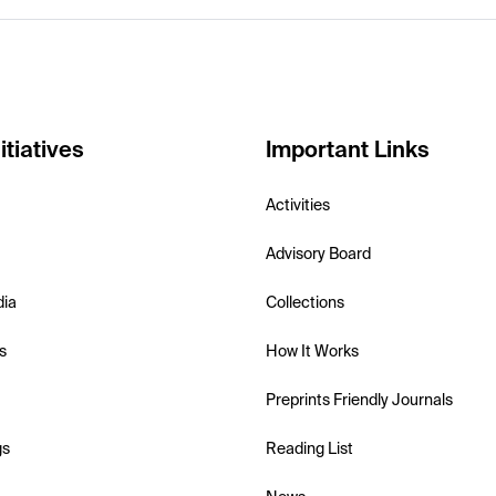
itiatives
Important Links
Activities
Advisory Board
dia
Collections
s
How It Works
Preprints Friendly Journals
gs
Reading List