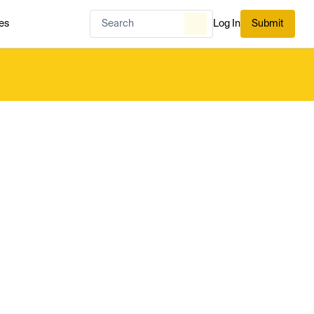
es
Log In
Submit