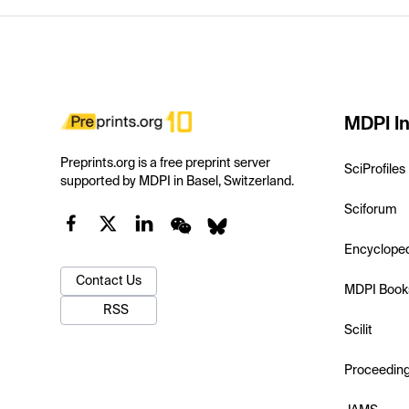
MDPI In
Preprints.org is a free preprint server
SciProfiles
supported by MDPI in Basel, Switzerland.
Sciforum
Encyclope
Contact Us
MDPI Book
RSS
Scilit
Proceedin