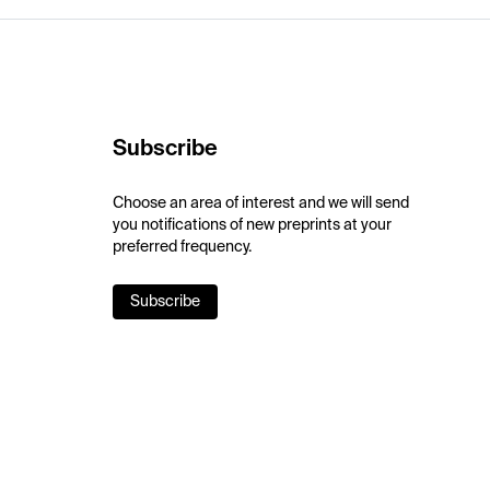
Subscribe
Choose an area of interest and we will send
you notifications of new preprints at your
preferred frequency.
Subscribe