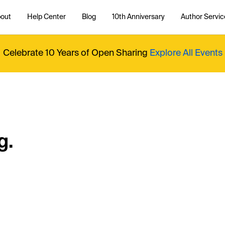
out
Help Center
Blog
10th Anniversary
Author Servic
Celebrate 10 Years of Open Sharing
Explore All Events
g.