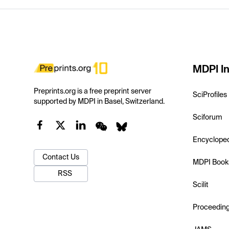
MDPI In
Preprints.org is a free preprint server
SciProfiles
supported by MDPI in Basel, Switzerland.
Sciforum
Encyclope
Contact Us
MDPI Book
RSS
Scilit
Proceedin