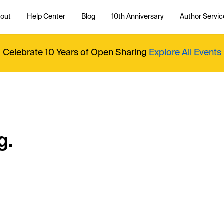
out
Help Center
Blog
10th Anniversary
Author Servic
Celebrate 10 Years of Open Sharing
Explore All Events
g.