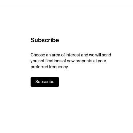
Subscribe
Choose an area of interest and we will send
you notifications of new preprints at your
preferred frequency.
Subscribe