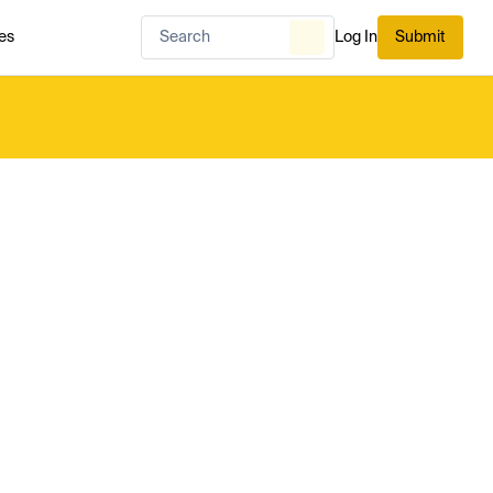
es
Log In
Submit