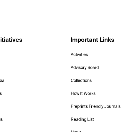
itiatives
Important Links
Activities
Advisory Board
dia
Collections
s
How It Works
Preprints Friendly Journals
gs
Reading List