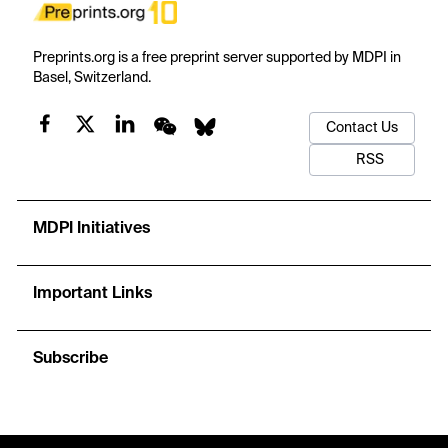
Preprints.org is a free preprint server supported by MDPI in
Basel, Switzerland.
Contact Us
RSS
MDPI Initiatives
Important Links
Subscribe