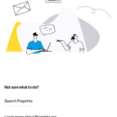
Not sure what to do?
Search Preprints