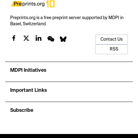
Preprints.org is a free preprint server supported by MDPI in
Basel, Switzerland.
Contact Us
RSS
MDPI Initiatives
Important Links
Subscribe