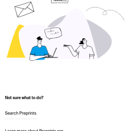
Not sure what to do?
Search Preprints