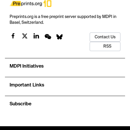
Preprints.org is a free preprint server supported by MDPI in
Basel, Switzerland.
Contact Us
RSS
MDPI Initiatives
Important Links
Subscribe