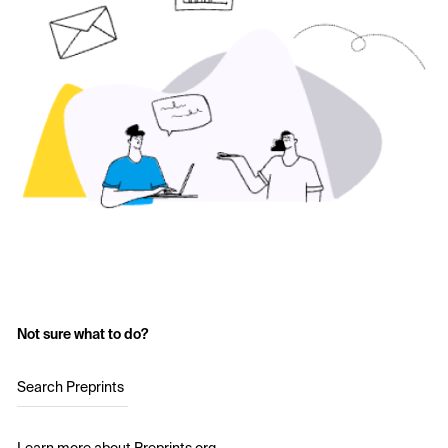
Not sure what to do?
Search Preprints