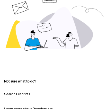
Not sure what to do?
Search Preprints