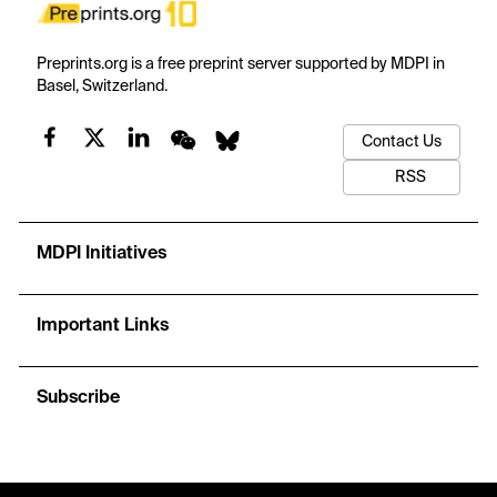
Preprints.org is a free preprint server supported by MDPI in
Basel, Switzerland.
Contact Us
RSS
MDPI Initiatives
Important Links
Subscribe