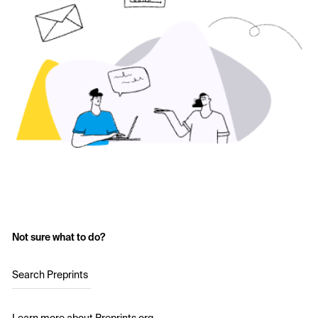
Not sure what to do?
Search Preprints