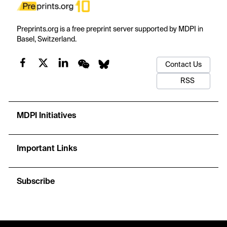
Preprints.org is a free preprint server supported by MDPI in
Basel, Switzerland.
Contact Us
RSS
MDPI Initiatives
Important Links
Subscribe