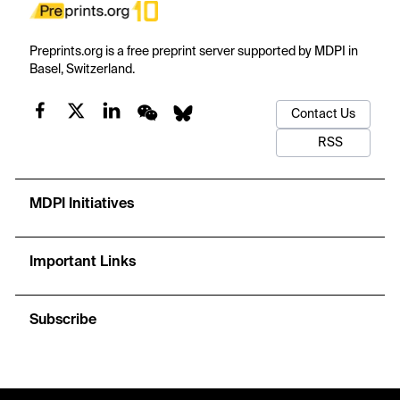
Preprints.org is a free preprint server supported by MDPI in
Basel, Switzerland.
Contact Us
RSS
MDPI Initiatives
Important Links
Subscribe