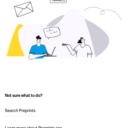
Not sure what to do?
Search Preprints