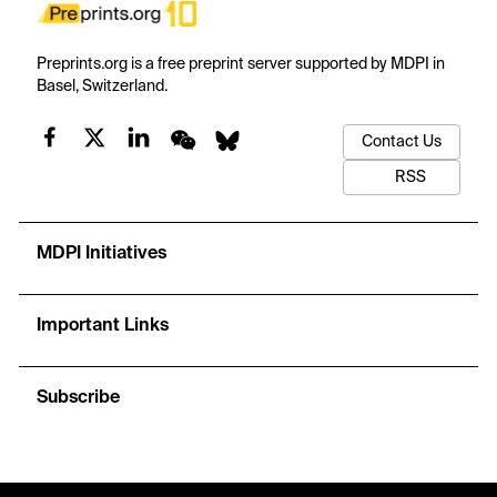
Preprints.org is a free preprint server supported by MDPI in
Basel, Switzerland.
Contact Us
RSS
MDPI Initiatives
Important Links
Subscribe