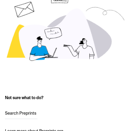
Not sure what to do?
Search Preprints