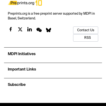
Preprints.org is a free preprint server supported by MDPI in
Basel, Switzerland.
Contact Us
RSS
MDPI Initiatives
Important Links
Subscribe