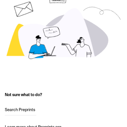
Not sure what to do?
Search Preprints