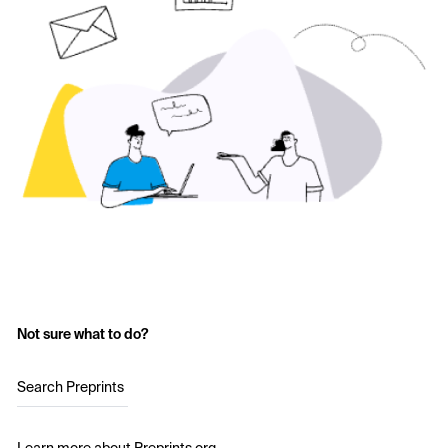
Not sure what to do?
Search Preprints