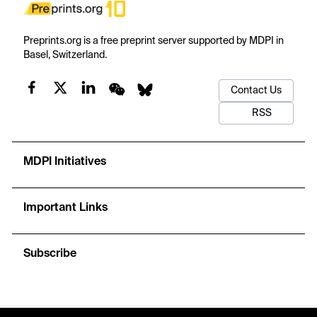
Preprints.org is a free preprint server supported by MDPI in
Basel, Switzerland.
Contact Us
RSS
MDPI Initiatives
Important Links
Subscribe