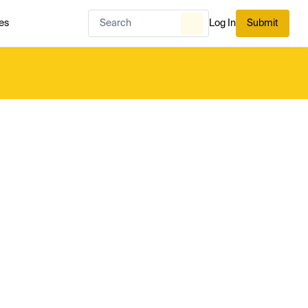
es
Log In
Submit