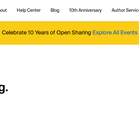
out
Help Center
Blog
10th Anniversary
Author Servic
Celebrate 10 Years of Open Sharing
Explore All Events
g.