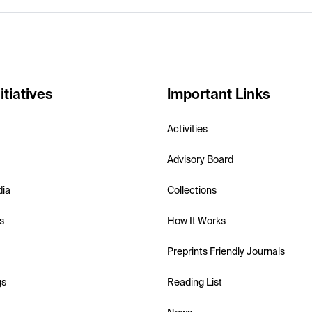
itiatives
Important Links
Activities
Advisory Board
dia
Collections
s
How It Works
Preprints Friendly Journals
gs
Reading List