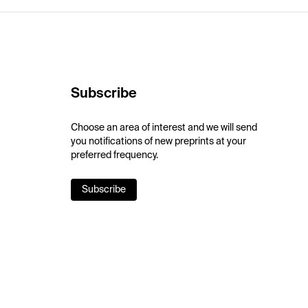
Subscribe
Choose an area of interest and we will send
you notifications of new preprints at your
preferred frequency.
Subscribe