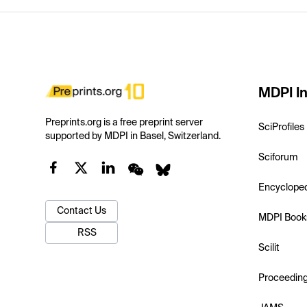
MDPI In
Preprints.org is a free preprint server
SciProfiles
supported by MDPI in Basel, Switzerland.
Sciforum
Encyclope
Contact Us
MDPI Book
RSS
Scilit
Proceedin