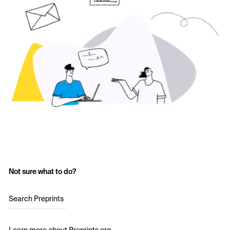
Not sure what to do?
Search Preprints