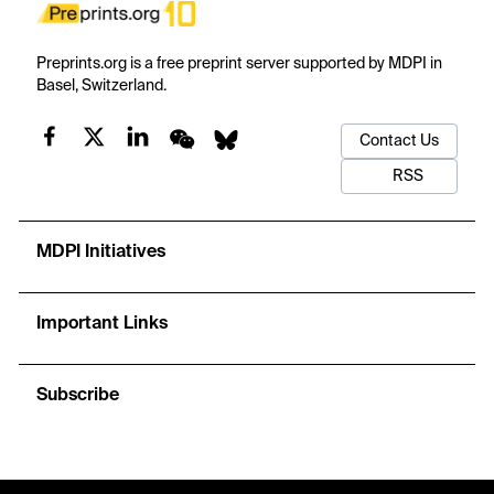
Preprints.org is a free preprint server supported by MDPI in
Basel, Switzerland.
Contact Us
RSS
MDPI Initiatives
Important Links
Subscribe