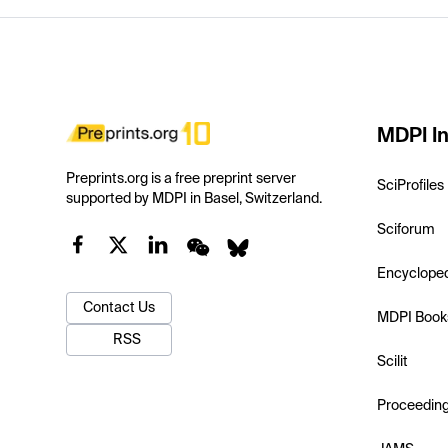
MDPI In
Preprints.org is a free preprint server
SciProfiles
supported by MDPI in Basel, Switzerland.
Sciforum
Encyclope
Contact Us
MDPI Book
RSS
Scilit
Proceedin