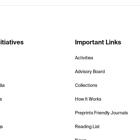
itiatives
Important Links
Activities
Advisory Board
dia
Collections
s
How It Works
Preprints Friendly Journals
gs
Reading List