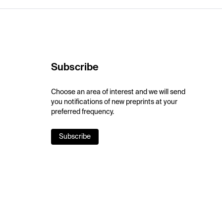
Subscribe
Choose an area of interest and we will send
you notifications of new preprints at your
preferred frequency.
Subscribe