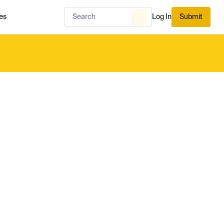
es
Log In
Submit