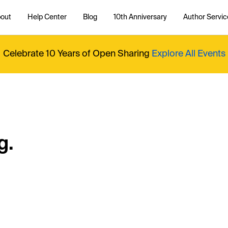
out
Help Center
Blog
10th Anniversary
Author Servic
Celebrate 10 Years of Open Sharing
Explore All Events
g.