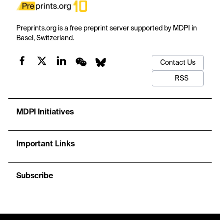
Preprints.org is a free preprint server supported by MDPI in
Basel, Switzerland.
Contact Us
RSS
MDPI Initiatives
Important Links
Subscribe