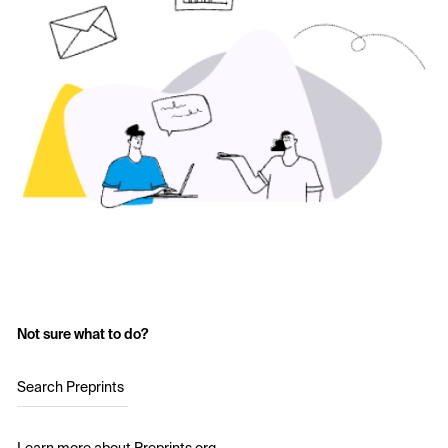
Not sure what to do?
Search Preprints