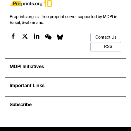
Preprints.org is a free preprint server supported by MDPI in
Basel, Switzerland.
Contact Us
RSS
MDPI Initiatives
Important Links
Subscribe