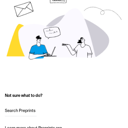
Not sure what to do?
Search Preprints