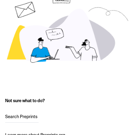
Not sure what to do?
Search Preprints