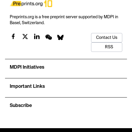
Preprints.org is a free preprint server supported by MDPI in
Basel, Switzerland.
Contact Us
RSS
MDPI Initiatives
Important Links
Subscribe