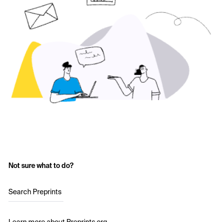
Not sure what to do?
Search Preprints