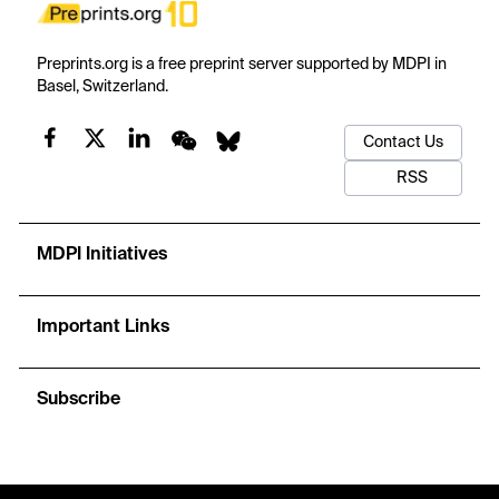
Preprints.org is a free preprint server supported by MDPI in
Basel, Switzerland.
Contact Us
RSS
MDPI Initiatives
Important Links
Subscribe