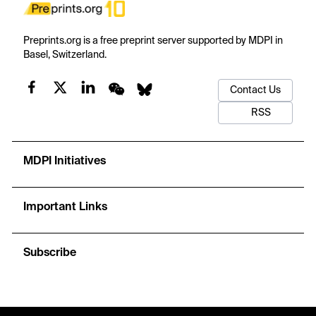
Preprints.org is a free preprint server supported by MDPI in
Basel, Switzerland.
Contact Us
RSS
MDPI Initiatives
Important Links
Subscribe