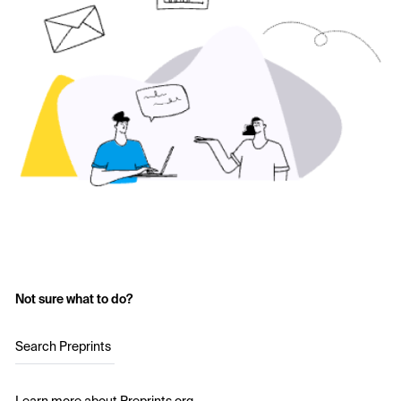
Not sure what to do?
Search Preprints