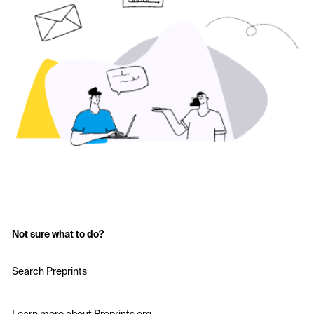
Not sure what to do?
Search Preprints