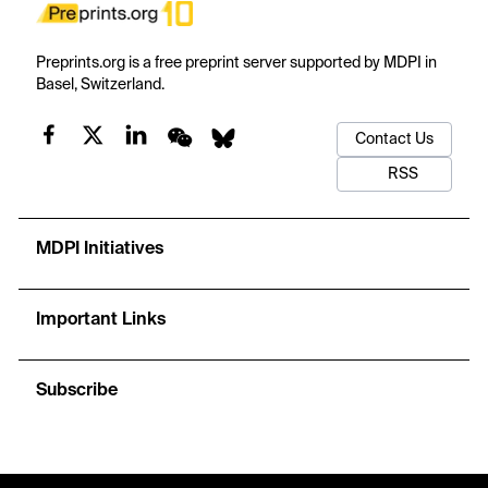
Preprints.org is a free preprint server supported by MDPI in
Basel, Switzerland.
Contact Us
RSS
MDPI Initiatives
Important Links
Subscribe