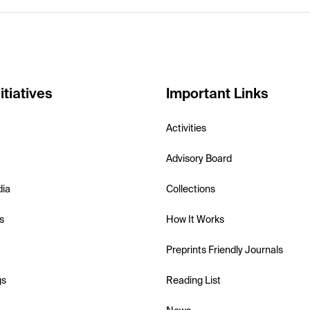
itiatives
Important Links
Activities
Advisory Board
dia
Collections
s
How It Works
Preprints Friendly Journals
gs
Reading List