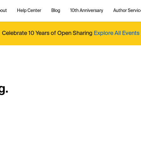
out
Help Center
Blog
10th Anniversary
Author Servic
Celebrate 10 Years of Open Sharing
Explore All Events
g.