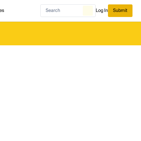
es
Log In
Submit