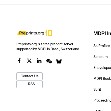
MDPI In
Preprints.org is a free preprint server
SciProfiles
supported by MDPI in Basel, Switzerland.
Sciforum
Encyclope
Contact Us
MDPI Book
RSS
Scilit
Proceedin