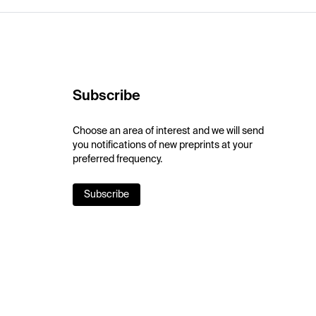
Subscribe
Choose an area of interest and we will send
you notifications of new preprints at your
preferred frequency.
Subscribe