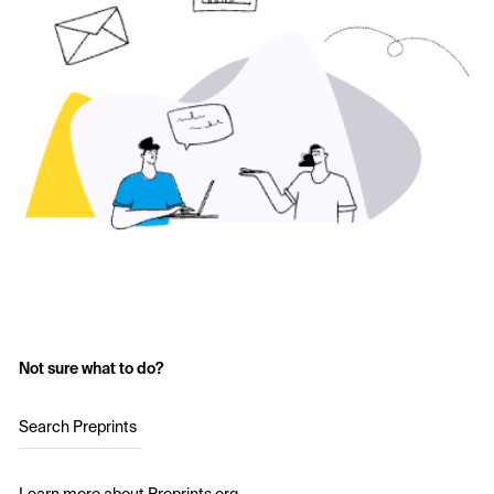
Not sure what to do?
Search Preprints