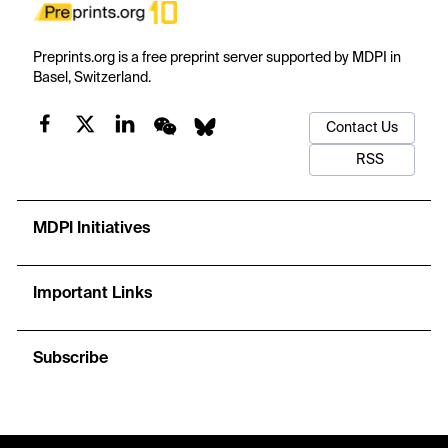
Preprints.org is a free preprint server supported by MDPI in
Basel, Switzerland.
Contact Us
RSS
MDPI Initiatives
Important Links
Subscribe