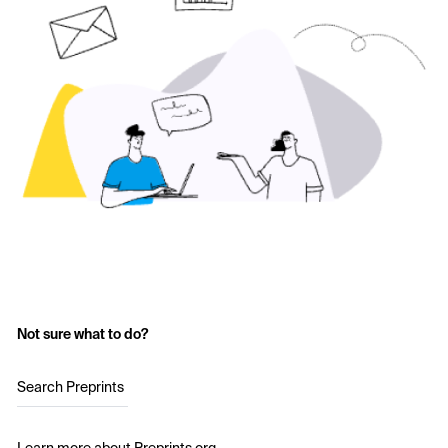
Not sure what to do?
Search Preprints