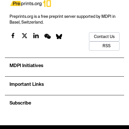
Preprints.org is a free preprint server supported by MDPI in
Basel, Switzerland.
Contact Us
RSS
MDPI Initiatives
Important Links
Subscribe