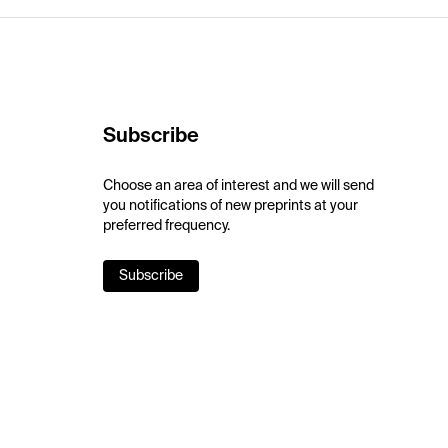
Subscribe
Choose an area of interest and we will send
you notifications of new preprints at your
preferred frequency.
Subscribe