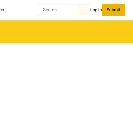
es
Log In
Submit