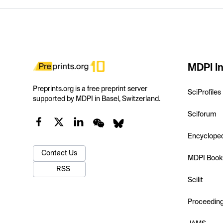
MDPI In
Preprints.org is a free preprint server
SciProfiles
supported by MDPI in Basel, Switzerland.
Sciforum
Encyclope
Contact Us
MDPI Book
RSS
Scilit
Proceedin