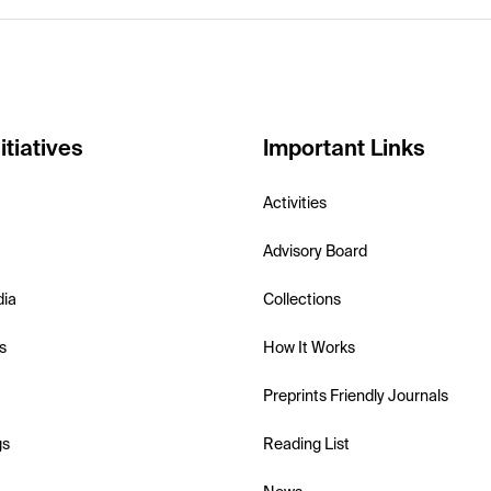
itiatives
Important Links
Activities
Advisory Board
dia
Collections
s
How It Works
Preprints Friendly Journals
gs
Reading List