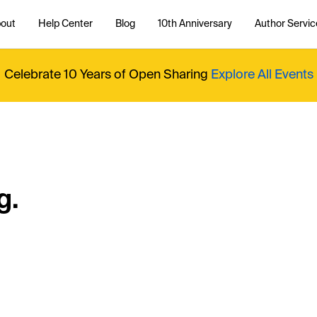
out
Help Center
Blog
10th Anniversary
Author Servic
Celebrate 10 Years of Open Sharing
Explore All Events
g.