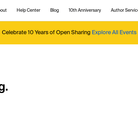
out
Help Center
Blog
10th Anniversary
Author Servic
Celebrate 10 Years of Open Sharing
Explore All Events
g.