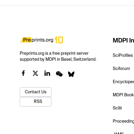
MDPI In
Preprints.org is a free preprint server
SciProfiles
supported by MDPI in Basel, Switzerland.
Sciforum
Encyclope
Contact Us
MDPI Book
RSS
Scilit
Proceedin