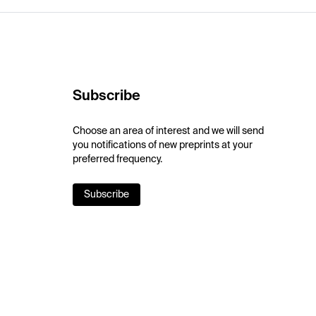
Subscribe
Choose an area of interest and we will send
you notifications of new preprints at your
preferred frequency.
Subscribe