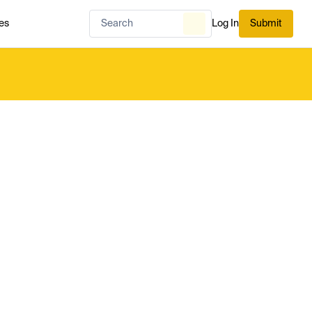
es
Log In
Submit