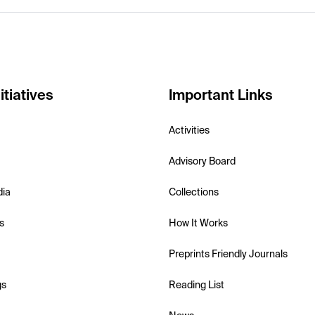
itiatives
Important Links
Activities
Advisory Board
dia
Collections
s
How It Works
Preprints Friendly Journals
gs
Reading List