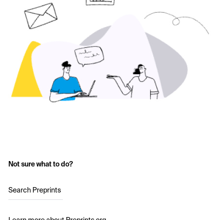
Not sure what to do?
Search Preprints