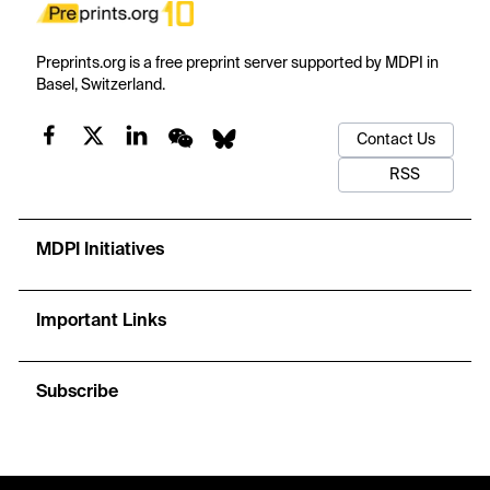
Preprints.org is a free preprint server supported by MDPI in
Basel, Switzerland.
Contact Us
RSS
MDPI Initiatives
Important Links
Subscribe