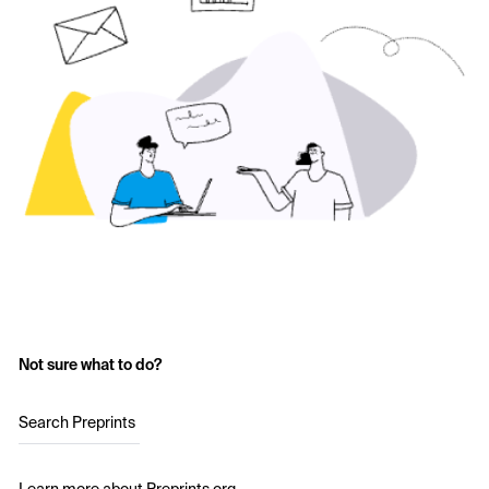
Not sure what to do?
Search Preprints