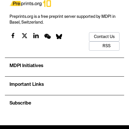
Preprints.org is a free preprint server supported by MDPI in
Basel, Switzerland.
Contact Us
RSS
MDPI Initiatives
Important Links
Subscribe