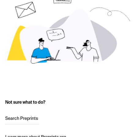
Not sure what to do?
Search Preprints