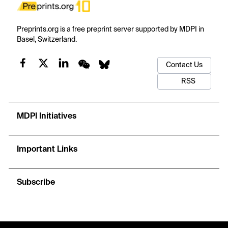
Preprints.org is a free preprint server supported by MDPI in
Basel, Switzerland.
Contact Us
RSS
MDPI Initiatives
Important Links
Subscribe