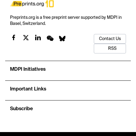
Preprints.org is a free preprint server supported by MDPI in
Basel, Switzerland.
Contact Us
RSS
MDPI Initiatives
Important Links
Subscribe