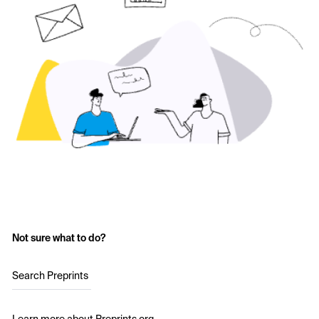
Not sure what to do?
Search Preprints