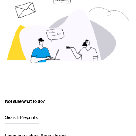
Not sure what to do?
Search Preprints