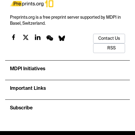
Preprints.org is a free preprint server supported by MDPI in
Basel, Switzerland.
Contact Us
RSS
MDPI Initiatives
Important Links
Subscribe