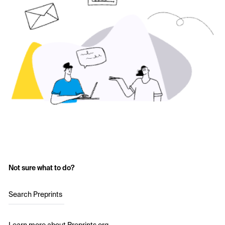
Not sure what to do?
Search Preprints