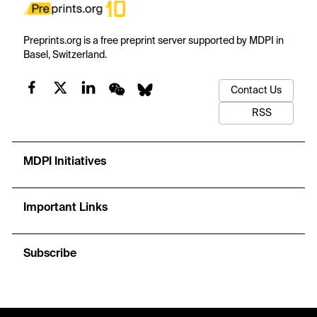
Preprints.org is a free preprint server supported by MDPI in
Basel, Switzerland.
Contact Us
RSS
MDPI Initiatives
Important Links
Subscribe