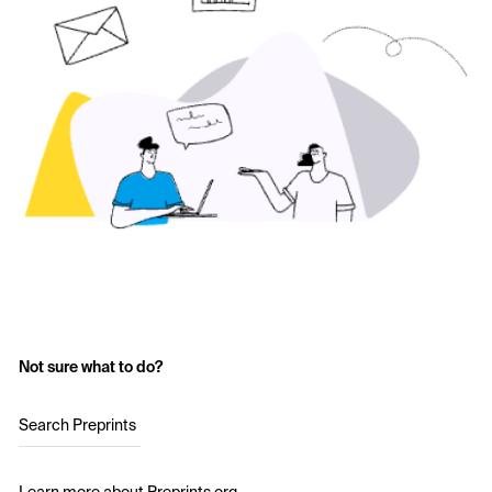
Not sure what to do?
Search Preprints