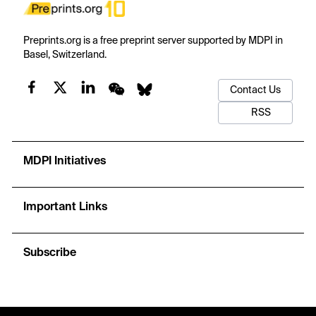
Preprints.org is a free preprint server supported by MDPI in
Basel, Switzerland.
Contact Us
RSS
MDPI Initiatives
Important Links
Subscribe