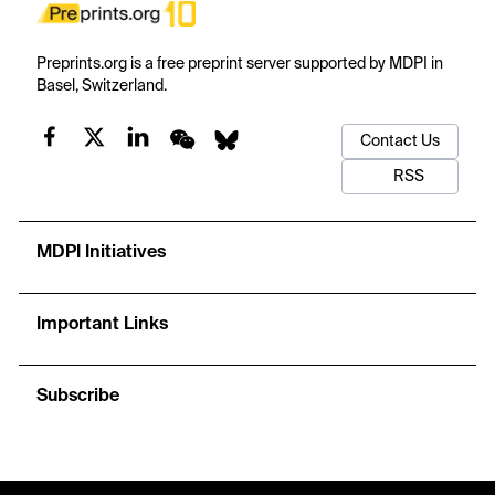
Preprints.org is a free preprint server supported by MDPI in
Basel, Switzerland.
Contact Us
RSS
MDPI Initiatives
Important Links
Subscribe