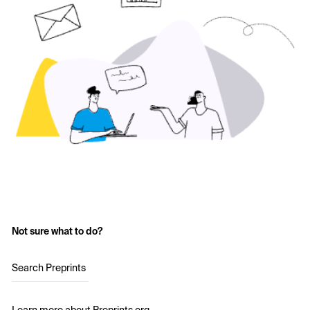
Not sure what to do?
Search Preprints