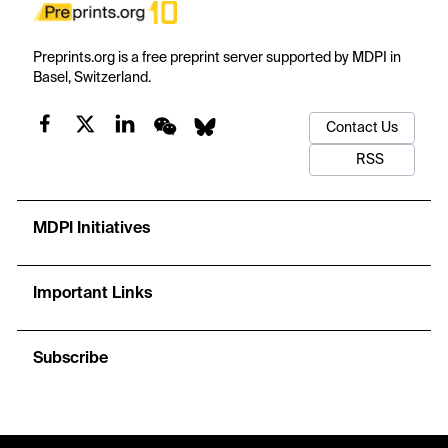
Preprints.org is a free preprint server supported by MDPI in
Basel, Switzerland.
Contact Us
RSS
MDPI Initiatives
Important Links
Subscribe