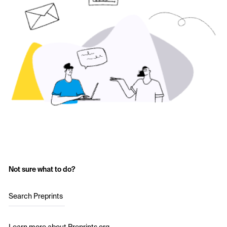
Not sure what to do?
Search Preprints