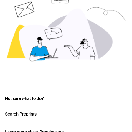
Not sure what to do?
Search Preprints