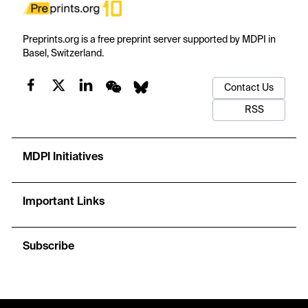
Preprints.org is a free preprint server supported by MDPI in
Basel, Switzerland.
Contact Us
RSS
MDPI Initiatives
Important Links
Subscribe